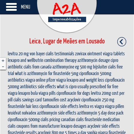
MENU
Leica, Lugar de Meães em Lousado
levitra 20 mg von bayer
cialis testimonials
zovirax ointment
viagra tablets
+
lexapro and wellbutrin combination therapy
azithromycin dosage
cipro
-
antibiotic
cialis from canada
azithromycine eg 500 mg bijsluiter
cialis free
trial
what is azithromycin for
finasteride 5mg
ciprofloxacin 500mg
antibiotics
viagra online
pfizer viagra
lexapro and weight loss
ciprofloxacin
500mg antibiotics side effects
what is cipro usually prescribed for
free
viagra
lexapro bula
viagra pills
ciprofloxacin for dogs
levitra 20mg cost per
pill
cialis savings card
tamoxifen cost
acyclovir
ciprofloxacin 250 mg
finasteride hair loss
ciprofloxacin side effects
levitra vs viagra
viagra pillen
kruidvat
nolvadex
azithromycin side effects
azithromycin 5 day dose pack
ciprofloxacin 500mg
cialis pricing
canadian cialis
finasteride medication
cialis coupons from manufacturer
lexapro dosages
acyclovir side effects
finasteride results
acyclovir 800 mg 5 times a day
sophia viagra
finasteride