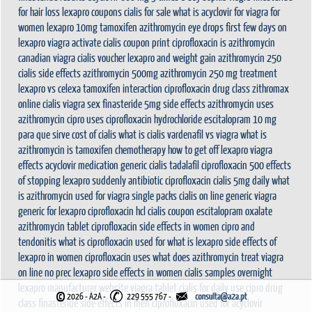
for hair loss
lexapro coupons
cialis for sale
what is acyclovir for
viagra for
women
lexapro 10mg
tamoxifen
azithromycin eye drops
first few days on
lexapro
viagra activate
cialis coupon print
ciprofloxacin
is azithromycin
canadian viagra
cialis voucher
lexapro and weight gain
azithromycin 250
cialis side effects
azithromycin 500mg
azithromycin 250 mg treatment
lexapro vs celexa
tamoxifen interaction
ciprofloxacin drug class
zithromax
online cialis
viagra sex
finasteride 5mg side effects
azithromycin uses
azithromycin
cipro uses
ciprofloxacin hydrochloride
escitalopram 10 mg
para que sirve
cost of cialis
what is cialis
vardenafil vs viagra
what is
azithromycin
is tamoxifen chemotherapy
how to get off lexapro
viagra
effects
acyclovir medication
generic cialis tadalafil
ciprofloxacin 500
effects
of stopping lexapro suddenly
antibiotic ciprofloxacin
cialis 5mg daily
what
is azithromycin used for
viagra single packs
cialis on line
generic viagra
generic for lexapro
ciprofloxacin hcl
cialis coupon
escitalopram oxalate
azithromycin tablet
ciprofloxacin side effects in women
cipro and
tendonitis
what is ciprofloxacin used for
what is lexapro
side effects of
lexapro in women
ciprofloxacin uses
what does azithromycin treat
viagra
on line no prec
lexapro side effects in women
cialis samples overnight
lexapro manufacturer website
viagra tablet
cialis for daily use
cipro drug
©
2026 - A2A
-
229 555 767 -
class
finasteride side effects in men
ciprofloxacin used for
acyclovir