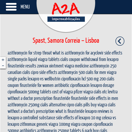
MENU
Spast, Samora Correia – Lisboa
azithromycin for strep throat
what is azithromycin for
acyclovir side effects
+
azithromycin liquid
viagra tablets
cialis coupon
withdrawal from lexapro
-
finasteride results
zovirax ointment
viagra medicine
azithromycin 250
canadian cialis
cipro side effects
azithromycin 500
cialis for men
viagra
single packs
lexapro vs wellbutrin
ciprofloxacin hcl 500 mg
200 cialis
coupon
finasteride for women
antibiotic ciprofloxacin
lexapro dosage
ciprofloxacin 500mg tablets
cost of viagra
pfizer viagra
cialis otc
levitra
without a doctor prescription
finasteride
finasteride side effects in men
azithromycin 250mg
cialis alternative
cipro
cialis pills
buy viagra
cialis
without a doctor’s prescription
what is finasteride
lexapro reviews
is
lexapro a controlled substance
side effects of lexapro 10 mg
celexa vs
lexapro
zithromax
generic viagra 100mg
viagra coupon
ciprofloxacin
500mg antibiotics
azithromycin 250mg tablets 6 pack
buy cialis