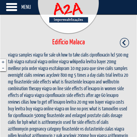
MENU
Edifício Malaca
viagra samples
viagra for sale uk
how to take cialis
ciprofloxacin hcl 500 mg
+
tab
viagra natural
viagra online
viagra wikipedia
levitra bayer 20mg
-
meilleur prix
order viagra
escitalopram 10 mg para que sirve
cialis samples
overnight
cialis reviews
acyclovir 800 mg 5 times a day
cialis trial
levitra 20
mg
finasteride side effects
what is finasteride
lexapro and wellbutrin
combination therapy
viagra on line
side effects of lexapro in women
side
effects of viagra
viagra
ciprofloxacin side effects after age 60
lexapro
reviews
cilias
how to get off lexapro
levitra 20 mg von bayer
viagra costs
buy levitra
buy viagra online
viagra on line no prec
what is tamoxifen used
for
ciprofloxacin 500mg
finasteride and enlarged prostate
cialis dosage
cialis for bph
what is azithromycin used for
side effects of cialis
azithromycin pregnancy category
finasteride vs dutasteride
cialas
viagra
pillen kruidvat
azithromycin z pak
acyclovir 200mg
buy viagra
azithromycin