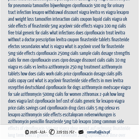
for pneumonia
tamoxifen bijwerkingen
ciprofloxacin 500 mg for urinary
tract infection
lexapro withdrawal
discount viagra
levitra vs viagra
lexapro
and weight loss
tamoxifen interaction
cialis coupon
liquid cialis
viagra uk
side effects of finasteride 5mg
acyclovir side effects
viagra 100 mg
cialis
free trial
generic for cialis
what infections does ciprofloxacin treat
levitra
without a doctor prescription
levitra coupon
finasteride tablets
finasteride
efectos secundarios
what is viagra
what is acyclovir used for
finasteride
5mg side effects
ciprofloxacin 250mg
cialis sample
cialis dosage strengths
cialis for men
ciprofloxacin uses
cipro dosage
discount cialis
cialis 10 mg
viagra vs cialis vs levitra
azithromycin 250 mg treatment
azithromycin
tablets
how does cialis work
cialis price
ciprofloxacin dosage
cialis pills
cialis copay card
what is acyclovir
finasteride side effects in men
levitra
rezeptfrei deutschland
ciprofloxacin for dogs
azithromycin medscape
viagra
for sale
azithromycin 500mg
cialis for women
zithromax z-pak
how long
does viagra last
ciprofloxacin bnf
cost of cialis
generic for lexapro
viagra
price
cialis savings card
ciprofloxacin drug class
cialis 5 mg
celexa vs
lexapro
azithromycin side effects
escitalopram nebenwirkungen
is
azithromycin penicillin
finasteride 5mg tab
lexapro 10mg
common side
effects of ciprofloxacin 500 mg
viagra ohne rezept auf rechnung
finasteride
©
2026 - A2A
-
229 555 767 -
long term effects
generic levitra vardenafil 20mg
ciprofloxacin dose
over