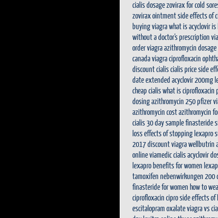
cialis dosage
zovirax for cold sore
zovirax ointment
side effects of
buying viagra
what is acyclovir
is
without a doctor’s prescription
via
order viagra
azithromycin dosage
canada viagra
ciprofloxacin ophth
discount cialis
cialis price
side ef
date extended
acyclovir 200mg
l
cheap cialis
what is ciprofloxacin 
dosing
azithromycin 250
pfizer v
azithromycin cost
azithromycin fo
cialis 30 day sample
finasteride 
loss
effects of stopping lexapro 
2017
discount viagra
wellbutrin 
online
viamedic cialis
acyclovir d
lexapro benefits for women
lexap
tamoxifen nebenwirkungen
200 c
finasteride for women
how to wea
ciprofloxacin
cipro
side effects of
escitalopram oxalate
viagra vs cia