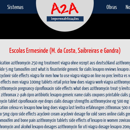
Sistemas
Obras
No
Escolas Ermesinde (M. da Costa, Saibreiras e Gandra)
ication
azithromycin 250 mg treatment
viagra ohne rezept aus deutschland
azithrom
ride 5 mg
tamoxifen cost
what is finasteride
generic for cialis
lexapro reviews
lexapro
cyclovir side effects
viagra for men
how to use viagra
viagra on line no prec
levitra vs 
 effects men
viagra 100mg tablets retail price
how does viagra work
viagra
azithromyc
zithromycin pregnancy
ciprofloxacin side effects
what does azithromycin treat
9 levit
zithromax z-pak
cipro antibiotic
lexapro generic name
cialis coupons printable
cialis
mycin tablet
ciprofloxacin eye drops
cialis dosage strengths
azithromycine eg 500 mg b
cation
celexa vs lexapro
how long does viagra last
levitra erfahrungen
zithromax 500 
ro 5mg
cipro side effects
acyclovir cream
acyclovir dosage for cold sores
online cialis
ge
amoxifen and bone pain
azithromycin tablets
side effects of lexapro in women
zovira
thromycin and alcohol
lexapro dosages
azithromycin for uti
viagra dosage
lexapro 20m