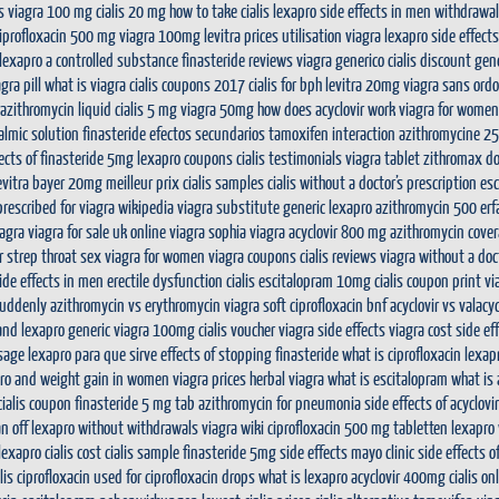
s
viagra 100 mg
cialis 20 mg
how to take cialis
lexapro side effects in men
withdrawal
 ciprofloxacin 500 mg
viagra 100mg
levitra prices
utilisation viagra
lexapro side effect
 lexapro a controlled substance
finasteride reviews
viagra generico
cialis discount
gene
gra pill
what is viagra
cialis coupons 2017
cialis for bph
levitra 20mg
viagra sans ord
azithromycin liquid
cialis 5 mg
viagra 50mg
how does acyclovir work
viagra for women
almic solution
finasteride efectos secundarios
tamoxifen interaction
azithromycine 2
fects of finasteride 5mg
lexapro coupons
cialis testimonials
viagra tablet
zithromax d
evitra bayer 20mg meilleur prix
cialis samples
cialis without a doctor’s prescription
esc
prescribed for
viagra wikipedia
viagra substitute
generic lexapro
azithromycin 500 er
iagra
viagra for sale uk
online viagra
sophia viagra
acyclovir 800 mg
azithromycin cove
r strep throat
sex viagra for women
viagra coupons
cialis reviews
viagra without a doc
side effects in men
erectile dysfunction cialis
escitalopram 10mg
cialis coupon print
vi
suddenly
azithromycin vs erythromycin
viagra soft
ciprofloxacin bnf
acyclovir vs valacyc
and lexapro
generic viagra 100mg
cialis voucher
viagra side effects
viagra cost
side ef
osage
lexapro para que sirve
effects of stopping finasteride
what is ciprofloxacin
lexap
ro and weight gain in women
viagra prices
herbal viagra
what is escitalopram
what is
ialis coupon
finasteride 5 mg tab
azithromycin for pneumonia
side effects of acyclovir
n off lexapro without withdrawals
viagra wiki
ciprofloxacin 500 mg tabletten
lexapro 
 lexapro
cialis cost
cialis sample
finasteride 5mg side effects mayo clinic
side effects 
lis
ciprofloxacin used for
ciprofloxacin drops
what is lexapro
acyclovir 400mg
cialis on