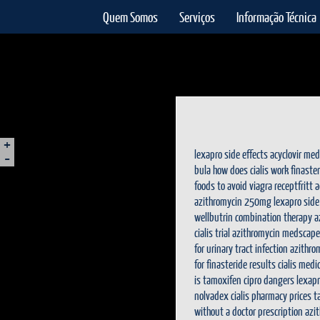
Quem Somos
Serviços
Informação Técnica
+
-
lexapro side effects
acyclovir med
bula
how does cialis work
finaste
foods to avoid
viagra receptfritt
a
azithromycin 250mg
lexapro side
wellbutrin combination therapy
a
cialis trial
azithromycin medscape
for urinary tract infection
azithro
for
finasteride results
cialis medi
is tamoxifen
cipro dangers
lexap
nolvadex
cialis pharmacy prices
t
without a doctor prescription
azi