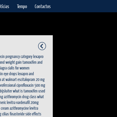
tícias
Tempo
Contactos
ycin pregnancy category
lexapro
 and weight gain
tamoxifen and
viagra
cialis for women
in eye drops
lexapro and
ra at walmart
escitalopram 20 mg
 professional
ciprofloxacin 500 mg
ijsluiter
what is tamoxifen used
mg
azithromycin drug class
what
neric levitra vardenafil 20mg
x cream
azithromycine
levitra
g
cilias
finasteride side effects