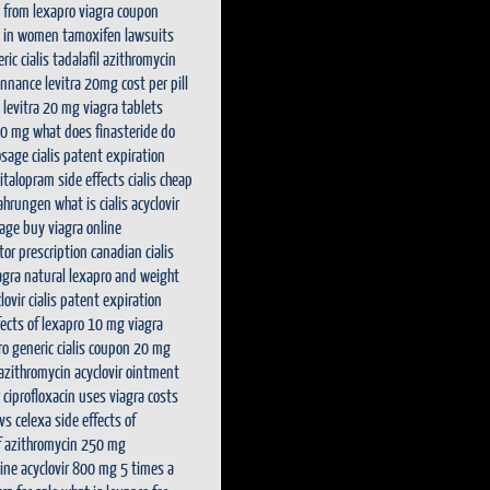
 from lexapro
viagra coupon
s in women
tamoxifen lawsuits
ric cialis tadalafil
azithromycin
onnance
levitra 20mg cost per pill
levitra 20 mg
viagra tablets
50 mg
what does finasteride do
osage
cialis patent expiration
italopram side effects
cialis cheap
fahrungen
what is cialis
acyclovir
rage
buy viagra online
tor prescription
canadian cialis
agra natural
lexapro and weight
lovir
cialis patent expiration
fects of lexapro 10 mg
viagra
ro generic
cialis coupon 20 mg
 azithromycin
acyclovir ointment
ciprofloxacin uses
viagra costs
vs celexa
side effects of
of azithromycin 250 mg
line
acyclovir 800 mg 5 times a