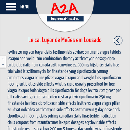
MENU
Leica, Lugar de Meães em Lousado
levitra 20 mg von bayer
cialis testimonials
zovirax ointment
viagra tablets
+
lexapro and wellbutrin combination therapy
azithromycin dosage
cipro
-
antibiotic
cialis from canada
azithromycine eg 500 mg bijsluiter
cialis free
trial
what is azithromycin for
finasteride 5mg
ciprofloxacin 500mg
antibiotics
viagra online
pfizer viagra
lexapro and weight loss
ciprofloxacin
500mg antibiotics side effects
what is cipro usually prescribed for
free
viagra
lexapro bula
viagra pills
ciprofloxacin for dogs
levitra 20mg cost per
pill
cialis savings card
tamoxifen cost
acyclovir
ciprofloxacin 250 mg
finasteride hair loss
ciprofloxacin side effects
levitra vs viagra
viagra pillen
kruidvat
nolvadex
azithromycin side effects
azithromycin 5 day dose pack
ciprofloxacin 500mg
cialis pricing
canadian cialis
finasteride medication
cialis coupons from manufacturer
lexapro dosages
acyclovir side effects
finasteride results
acyclovir 800 mg 5 times a day
sophia viagra
finasteride