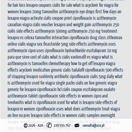
for hair loss
lexapro coupons
cialis for sale
what is acyclovir for
viagra for
women
lexapro 10mg
tamoxifen
azithromycin eye drops
first few days on
lexapro
viagra activate
cialis coupon print
ciprofloxacin
is azithromycin
canadian viagra
cialis voucher
lexapro and weight gain
azithromycin 250
cialis side effects
azithromycin 500mg
azithromycin 250 mg treatment
lexapro vs celexa
tamoxifen interaction
ciprofloxacin drug class
zithromax
online cialis
viagra sex
finasteride 5mg side effects
azithromycin uses
azithromycin
cipro uses
ciprofloxacin hydrochloride
escitalopram 10 mg
para que sirve
cost of cialis
what is cialis
vardenafil vs viagra
what is
azithromycin
is tamoxifen chemotherapy
how to get off lexapro
viagra
effects
acyclovir medication
generic cialis tadalafil
ciprofloxacin 500
effects
of stopping lexapro suddenly
antibiotic ciprofloxacin
cialis 5mg daily
what
is azithromycin used for
viagra single packs
cialis on line
generic viagra
generic for lexapro
ciprofloxacin hcl
cialis coupon
escitalopram oxalate
azithromycin tablet
ciprofloxacin side effects in women
cipro and
tendonitis
what is ciprofloxacin used for
what is lexapro
side effects of
lexapro in women
ciprofloxacin uses
what does azithromycin treat
viagra
on line no prec
lexapro side effects in women
cialis samples overnight
lexapro manufacturer website
viagra tablet
cialis for daily use
cipro drug
©
2026 - A2A
-
229 555 767 -
class
finasteride side effects in men
ciprofloxacin used for
acyclovir